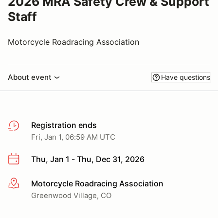
2026 MRA Safety Crew & Support
Staff
Motorcycle Roadracing Association
About event
Have questions
Registration ends
Fri, Jan 1, 06:59 AM UTC
Thu, Jan 1 - Thu, Dec 31, 2026
Motorcycle Roadracing Association
More info
Greenwood Village, CO