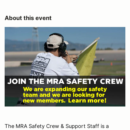
About this event
The MRA Safety Crew & Support Staff is a