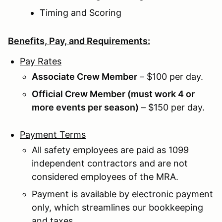
Timing and Scoring
Benefits, Pay, and Requirements:
Pay Rates
Associate Crew Member
– $100 per day.
Official Crew Member (must work 4 or
more events per season)
– $150 per day.
Payment Terms
All safety employees are paid as 1099
independent contractors and are not
considered employees of the MRA.
Payment is available by electronic payment
only, which streamlines our bookkeeping
and taxes.