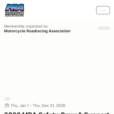
Help
Membership
organized by
Motorcycle Roadracing Association
Thu, Jan 1 - Thu, Dec 31, 2026