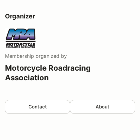
Organizer
Membership
organized by
Motorcycle Roadracing
Association
Contact
About