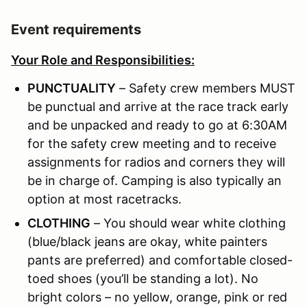
Event requirements
Your Role and Responsibilities:
PUNCTUALITY
– Safety crew members MUST
be punctual and arrive at the race track early
and be unpacked and ready to go at 6:30AM
for the safety crew meeting and to receive
assignments for radios and corners they will
be in charge of. Camping is also typically an
option at most racetracks.
CLOTHING
– You should wear white clothing
(blue/black jeans are okay, white painters
pants are preferred) and comfortable closed-
toed shoes (you’ll be standing a lot). No
bright colors – no yellow, orange, pink or red