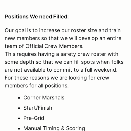
Positions We need Filled:
Our goal is to increase our roster size and train
new members so that we will develop an entire
team of Official Crew Members.
This requires having a safety crew roster with
some depth so that we can fill spots when folks
are not available to commit to a full weekend.
For these reasons we are looking for crew
members for all positions.
Corner Marshals
Start/Finish
Pre-Grid
Manual Timing & Scoring