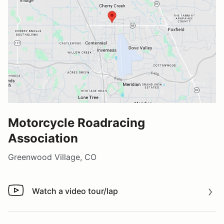
Motorcycle Roadracing
Association
Greenwood Village, CO
Watch a video tour/lap
Watch a video tour/lap