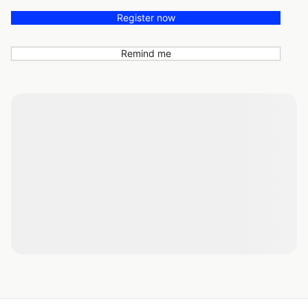
Register now
Remind me