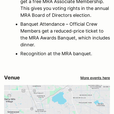
get a free MRA Associate Membership.
This gives you voting rights in the annual
MRA Board of Directors election.
Banquet Attendance – Official Crew
Members get a reduced-price ticket to
the MRA Awards Banquet, which includes
dinner.
Recognition at the MRA banquet.
Venue
More events here