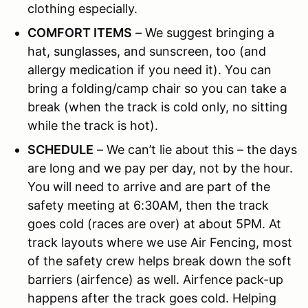
clothing especially.
COMFORT ITEMS
– We suggest bringing a
hat, sunglasses, and sunscreen, too (and
allergy medication if you need it). You can
bring a folding/camp chair so you can take a
break (when the track is cold only, no sitting
while the track is hot).
SCHEDULE
– We can’t lie about this – the days
are long and we pay per day, not by the hour.
You will need to arrive and are part of the
safety meeting at 6:30AM, then the track
goes cold (races are over) at about 5PM. At
track layouts where we use Air Fencing, most
of the safety crew helps break down the soft
barriers (airfence) as well. Airfence pack-up
happens after the track goes cold. Helping