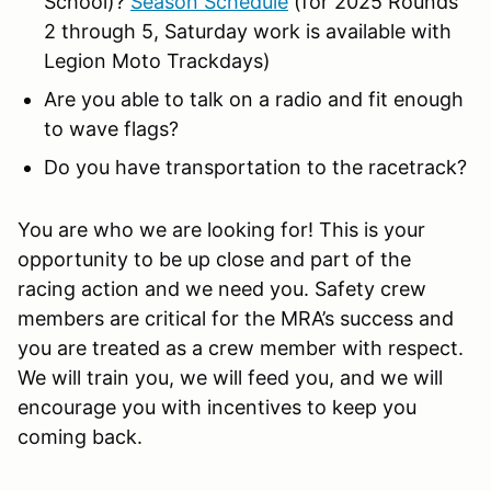
School)?
Season Schedule
(for 2025 Rounds
2 through 5, Saturday work is available with
Legion Moto Trackdays)
Are you able to talk on a radio and fit enough
to wave flags?
Do you have transportation to the racetrack?
You are who we are looking for! This is your
opportunity to be up close and part of the
racing action and we need you. Safety crew
members are critical for the MRA’s success and
you are treated as a crew member with respect.
We will train you, we will feed you, and we will
encourage you with incentives to keep you
coming back.