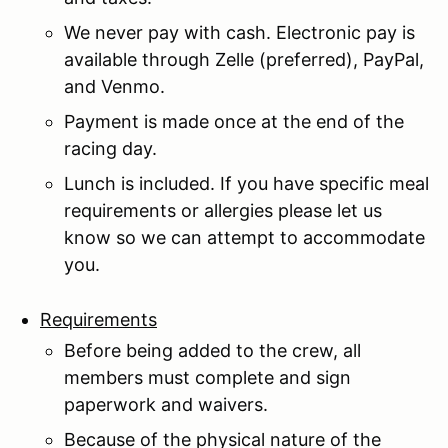
We never pay with cash. Electronic pay is
available through Zelle (preferred), PayPal,
and Venmo.
Payment is made once at the end of the
racing day.
Lunch is included. If you have specific meal
requirements or allergies please let us
know so we can attempt to accommodate
you.
Requirements
Before being added to the crew, all
members must complete and sign
paperwork and waivers.
Because of the physical nature of the