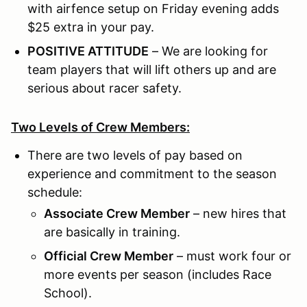
with airfence setup on Friday evening adds
$25 extra in your pay.
POSITIVE ATTITUDE
– We are looking for
team players that will lift others up and are
serious about racer safety.
Two Levels of Crew Members:
There are two levels of pay based on
experience and commitment to the season
schedule:
Associate Crew Member
– new hires that
are basically in training.
Official Crew Member
– must work four or
more events per season (includes Race
School).