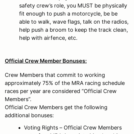
safety crew’s role, you MUST be physically
fit enough to push a motorcycle, be be
able to walk, wave flags, talk on the radios,
help push a broom to keep the track clean,
help with airfence, etc.
Official Crew Member Bonuses:
Crew Members that commit to working
approximately 75% of the MRA racing schedule
races per year are considered “Official Crew
Members”.
Official Crew Members get the following
additional bonuses:
Voting Rights – Official Crew Members