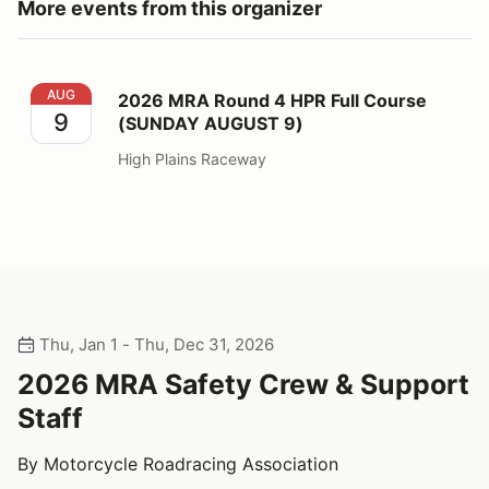
More events from this organizer
2026 MRA Round 4 HPR Full Course (SUNDAY AUGUST
AUG
2026 MRA Round 4 HPR Full Course
9
(SUNDAY AUGUST 9)
High Plains Raceway
Thu, Jan 1 - Thu, Dec 31, 2026
2026 MRA Safety Crew & Support
Staff
By Motorcycle Roadracing Association