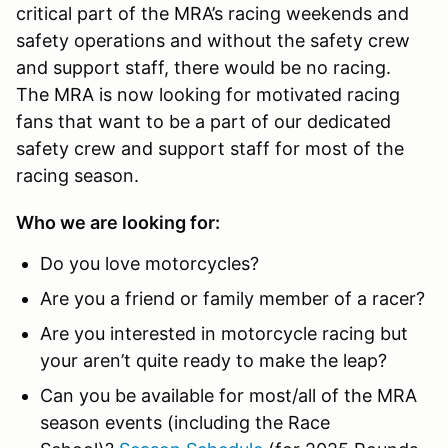
critical part of the MRA’s racing weekends and
safety operations and without the safety crew
and support staff, there would be no racing.
The MRA is now looking for motivated racing
fans that want to be a part of our dedicated
safety crew and support staff for most of the
racing season.
Who we are looking for:
Do you love motorcycles?
Are you a friend or family member of a racer?
Are you interested in motorcycle racing but
your aren’t quite ready to make the leap?
Can you be available for most/all of the MRA
season events (including the Race